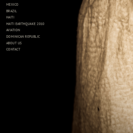
MEXICO
BRAZIL
HAITI
HAITI EARTHQUAKE 2010
AVIATION
DOMINICAN REPUBLIC
ABOUT US
CONTACT