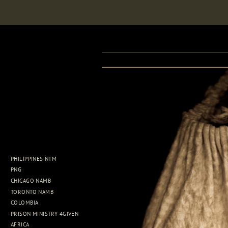
PHILIPPINES NTM
PNG
CHICAGO NAMB
TORONTO NAMB
COLOMBIA
PRISON MINISTRY-4GIVEN
AFRICA