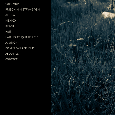
COLOMBIA
PRISON MINISTRY-4GIVEN
AFRICA
MEXICO
BRAZIL
HAITI
HAITI EARTHQUAKE 2010
AVIATION
DOMINICAN REPUBLIC
ABOUT US
CONTACT