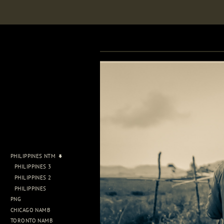
PHILIPPINES NTM
PHILIPPINES 3
PHILIPPINES 2
PHILIPPINES
PNG
CHICAGO NAMB
TORONTO NAMB