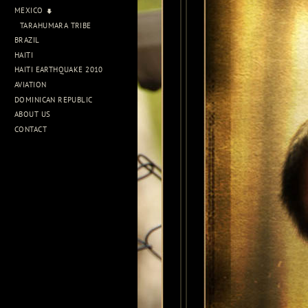
MEXICO
TARAHUMARA TRIBE
BRAZIL
HAITI
HAITI EARTHQUAKE 2010
AVIATION
DOMINICAN REPUBLIC
ABOUT US
CONTACT