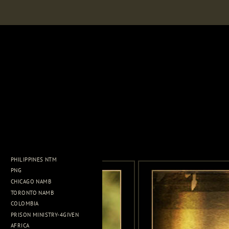
PHILIPPINES NTM
PNG
CHICAGO NAMB
TORONTO NAMB
COLOMBIA
PRISON MINISTRY-4GIVEN
AFRICA