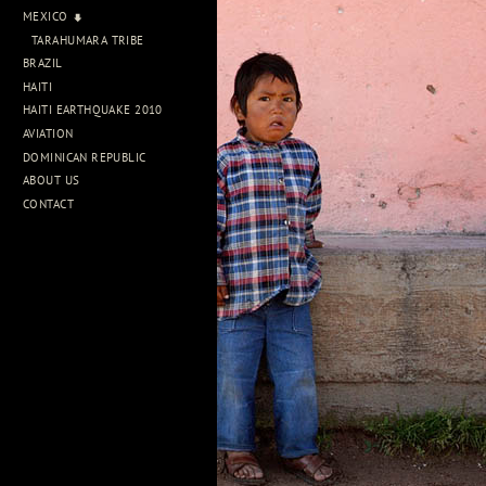
MEXICO
TARAHUMARA TRIBE
BRAZIL
HAITI
HAITI EARTHQUAKE 2010
AVIATION
DOMINICAN REPUBLIC
ABOUT US
CONTACT