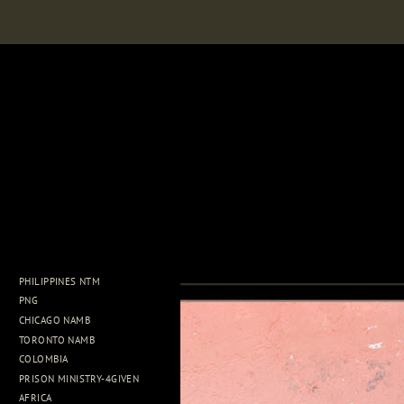
PHILIPPINES NTM
PNG
CHICAGO NAMB
TORONTO NAMB
COLOMBIA
PRISON MINISTRY-4GIVEN
AFRICA