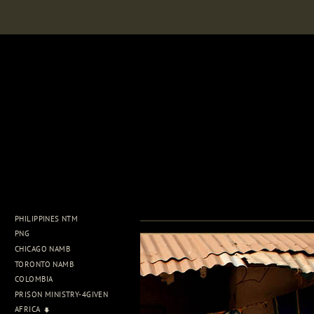
PHILIPPINES NTM
PNG
CHICAGO NAMB
TORONTO NAMB
COLOMBIA
PRISON MINISTRY-4GIVEN
AFRICA