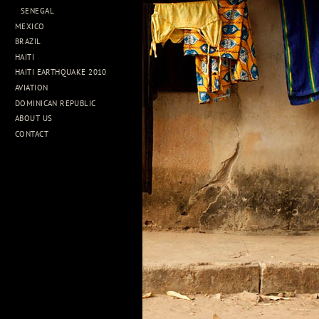
SENEGAL
MEXICO
BRAZIL
HAITI
HAITI EARTHQUAKE 2010
AVIATION
DOMINICAN REPUBLIC
ABOUT US
CONTACT